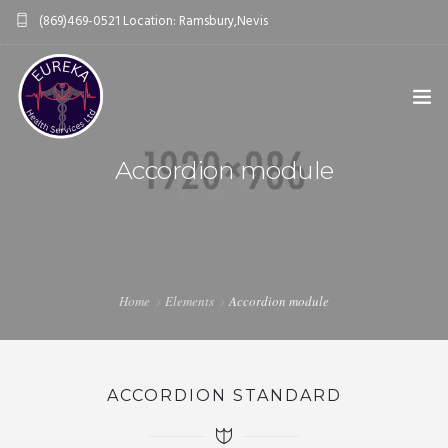
(869)469-0521 Location: Ramsbury,Nevis
eurekahealthservices@gmail.com
Accordion module
HOME
ABOUT US
0
OUR SERVICES
Home
Elements
Accordion module
THE WELLNESS COMMUNITY
BLOGS & VLOGS
ACCORDION STANDARD
CONTACT US