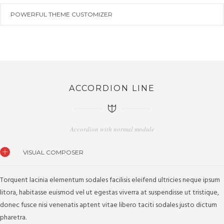
POWERFUL THEME CUSTOMIZER
ACCORDION LINE
Accordion with normal module
VISUAL COMPOSER
Torquent lacinia elementum sodales facilisis eleifend ultricies neque ipsum
litora, habitasse euismod vel ut egestas viverra at suspendisse ut tristique,
donec fusce nisi venenatis aptent vitae libero taciti sodales justo dictum
pharetra.