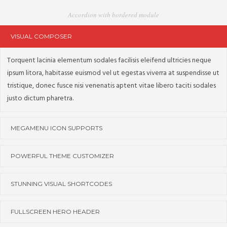
Accordion with bordered module
VISUAL COMPOSER
Torquent lacinia elementum sodales facilisis eleifend ultricies neque
ipsum litora, habitasse euismod vel ut egestas viverra at suspendisse ut
tristique, donec fusce nisi venenatis aptent vitae libero taciti sodales
justo dictum pharetra.
MEGAMENU ICON SUPPORTS
POWERFUL THEME CUSTOMIZER
STUNNING VISUAL SHORTCODES
FULLSCREEN HERO HEADER