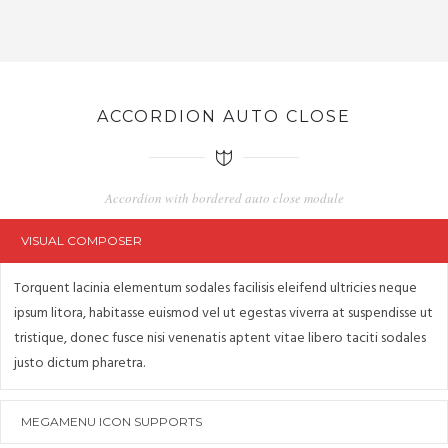
ACCORDION AUTO CLOSE
Accordion with bordered auto close module
VISUAL COMPOSER
Torquent lacinia elementum sodales facilisis eleifend ultricies neque
ipsum litora, habitasse euismod vel ut egestas viverra at suspendisse ut
tristique, donec fusce nisi venenatis aptent vitae libero taciti sodales
justo dictum pharetra.
MEGAMENU ICON SUPPORTS