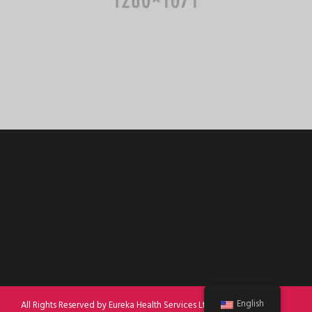
English
All Rights Reserved by Eureka Health Services Ltd 2022