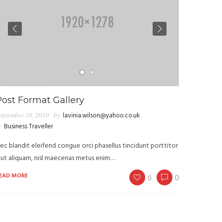
Post Format Gallery
eptember 10, 2010
by
lavinia.wilson@yahoo.co.uk
n
Business Traveller
ec blandit eleifend congue orci phasellus tincidunt porttitor
 ut aliquam, nisl maecenas metus enim…
EAD MORE
0
0