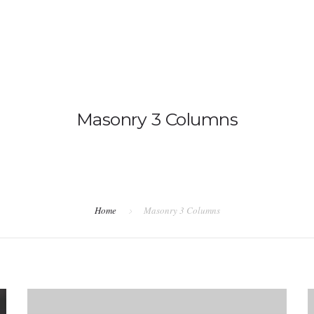
hservices@gmail.com
BOUT US
OUR SERVICES
THE WELLNESS COMMU
Masonry 3 Columns
Home
Masonry 3 Columns