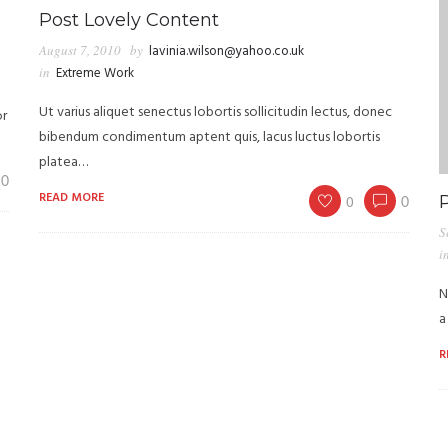
Post Lovely Content
August 7, 2010
by
lavinia.wilson@yahoo.co.uk
in
Extreme Work
Ut varius aliquet senectus lobortis sollicitudin lectus, donec
or
bibendum condimentum aptent quis, lacus luctus lobortis
platea…
0
READ MORE
0
0
S
i
N
a
R