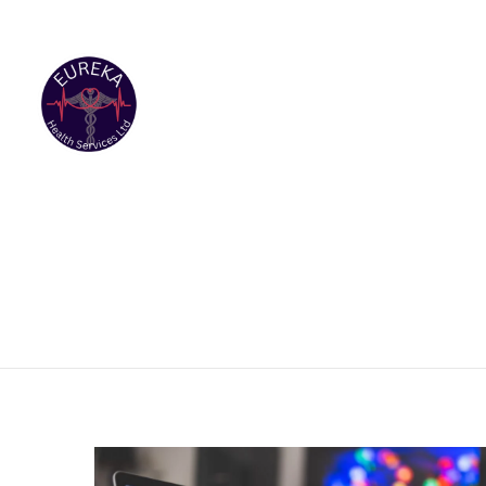
(869)469-0521 Location: Ramsbury,Nevis
eurekahealt
HOME
A