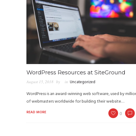
WordPress Resources at SiteGround
August 15, 2018
by
in
Uncategorized
WordPress is an award-winning web software, used by millio
of webmasters worldwide for building their website…
READ MORE
0