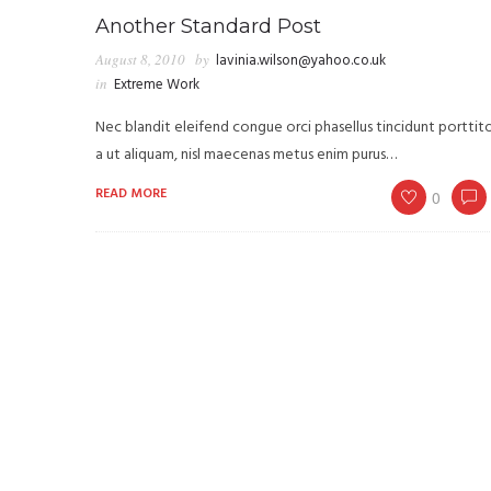
Another Standard Post
August 8, 2010
by
lavinia.wilson@yahoo.co.uk
in
Extreme Work
Nec blandit eleifend congue orci phasellus tincidunt porttit
a ut aliquam, nisl maecenas metus enim purus…
READ MORE
0