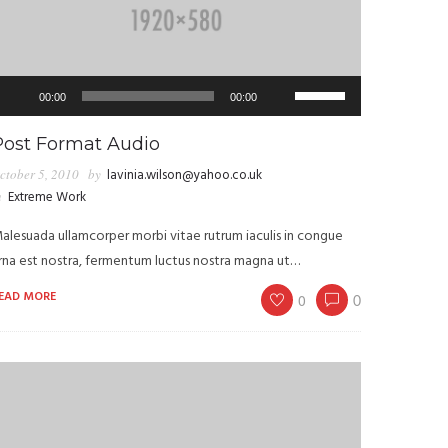
udio
Use
00:00
00:00
layer
Up/Down
Arrow
Post Format Audio
keys
ctober 5, 2010
by
lavinia.wilson@yahoo.co.uk
to
n
Extreme Work
increase
alesuada ullamcorper morbi vitae rutrum iaculis in congue
or
rna est nostra, fermentum luctus nostra magna ut…
decrease
volume.
EAD MORE
0
0