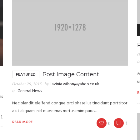
A
P
O
i
M
Post Image Content
FEATURED
u
October 29, 2015
by
lavinia.wilson@yahoo.co.uk
in
General News
R
ns
Nec blandit eleifend congue orci phasellus tincidunt porttitor
a ut aliquam, nisl maecenas metus enim purus…
1
READ MORE
0
1