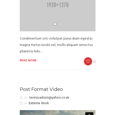
Condimentum orci volutpat purus diam egestas
magna metus iaculis vel, mollis aliquam senectus
pharetra felis…
READ MORE
0
Post Format Video
by
lavinia.wilson@yahoo.co.uk
in
Extreme Work