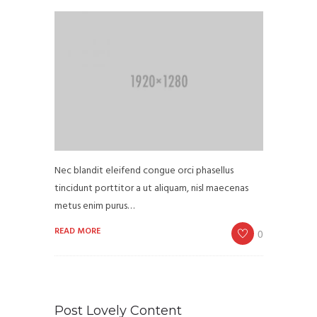
Nec blandit eleifend congue orci phasellus
tincidunt porttitor a ut aliquam, nisl maecenas
metus enim purus…
READ MORE
0
Post Lovely Content