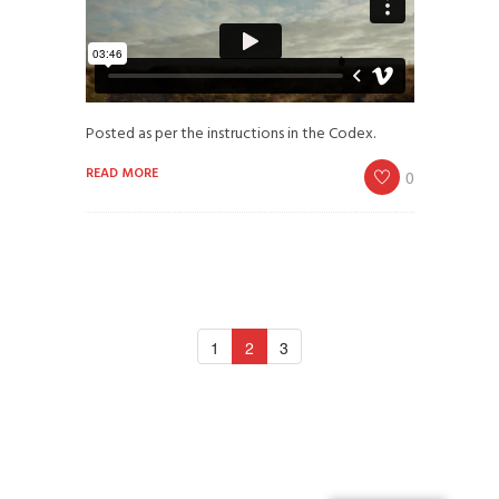
Posted as per the instructions in the Codex.
READ MORE
0
1
2
3