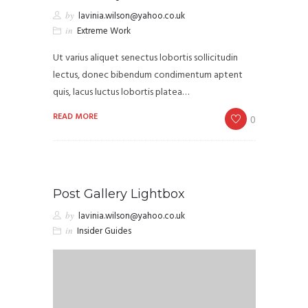
by
lavinia.wilson@yahoo.co.uk
in
Extreme Work
Ut varius aliquet senectus lobortis sollicitudin
lectus, donec bibendum condimentum aptent
quis, lacus luctus lobortis platea…
READ MORE
0
Post Gallery Lightbox
by
lavinia.wilson@yahoo.co.uk
in
Insider Guides