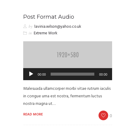
Post Format Audio
by
lavinia.wilson@yahoo.co.uk
in
Extreme Work
Audio
00:00
00:00
Player
Malesuada ullamcorper morbi vitae rutrum iaculis
in congue urna est nostra, fermentum luctus
nostra magna ut…
READ MORE
0