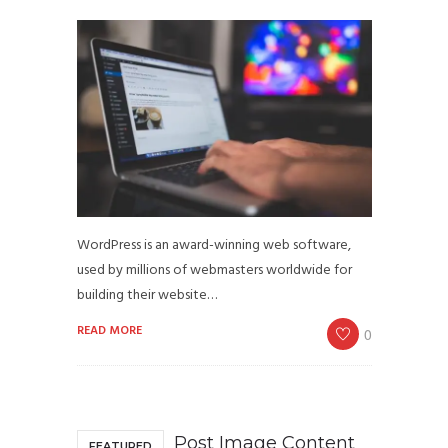
WordPress is an award-winning web software,
used by millions of webmasters worldwide for
building their website…
READ MORE
0
Post Image Content
FEATURED