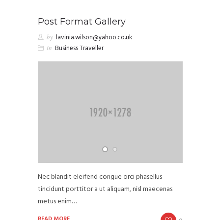
Post Format Gallery
by
lavinia.wilson@yahoo.co.uk
in
Business Traveller
Nec blandit eleifend congue orci phasellus
tincidunt porttitor a ut aliquam, nisl maecenas
metus enim…
READ MORE