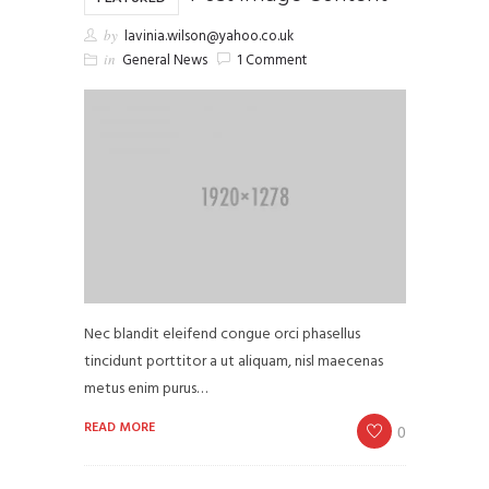
by
lavinia.wilson@yahoo.co.uk
in
General News
1 Comment
Nec blandit eleifend congue orci phasellus
tincidunt porttitor a ut aliquam, nisl maecenas
metus enim purus…
READ MORE
0